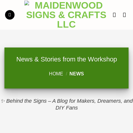
Skip
to
content
News & Stories from the Workshop
HOME
/
NEWS
✨ Behind the Signs – A Blog for Makers, Dreamers, and
DIY Fans