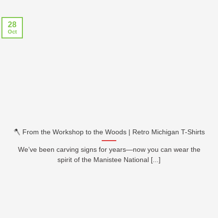
28
Oct
🪓 From the Workshop to the Woods | Retro Michigan T-Shirts
We’ve been carving signs for years—now you can wear the
spirit of the Manistee National [...]