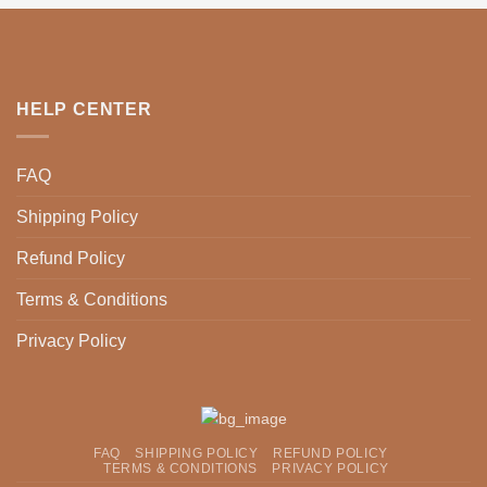
HELP CENTER
FAQ
Shipping Policy
Refund Policy
Terms & Conditions
Privacy Policy
FAQ
SHIPPING POLICY
REFUND POLICY
TERMS & CONDITIONS
PRIVACY POLICY