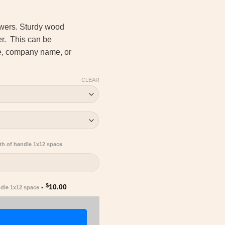
ewers. Sturdy wood
her. This can be
me, company name, or
CLEAR
th of handle 1x12 space
$
-
10.00
ndle 1x12 space