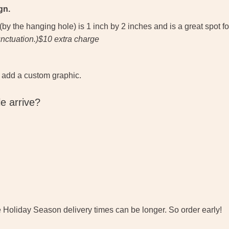
gn.
 the hanging hole) is 1 inch by 2 inches and is a great spot for
unctuation.)$10 extra charge
 add a custom graphic.
e arrive?
e Holiday Season delivery times can be longer. So order early!