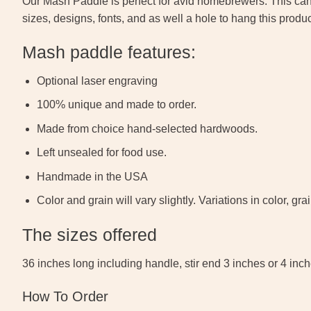
Our Mash Paddle is perfect for avid homebrewers. This can
sizes, designs, fonts, and as well a hole to hang this produ
Mash paddle features:
Optional laser engraving
100% unique and made to order.
Made from choice hand-selected hardwoods.
Left unsealed for food use.
Handmade in the USA
Color and grain will vary slightly. Variations in color, 
The sizes offered
36 inches long including handle, stir end 3 inches or 4 inc
How To Order