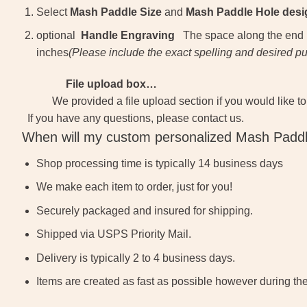
Select
Mash Paddle Size
and
Mash Paddle Hole desi
optional
Handle Engraving
The space along the end (by
inches
(
Please include the exact spelling and desired p
File upload box…
We provided a file upload section if you would like to
If you have any questions, please contact us.
When will my custom personalized Mash Paddl
Shop processing time is typically 14 business days
We make each item to order, just for you!
Securely packaged and insured for shipping.
Shipped via USPS Priority Mail.
Delivery is typically 2 to 4 business days.
Items are created as fast as possible however during th