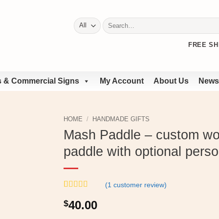
Search
for:
FREE SH
 & Commercial Signs
My Account
About Us
News
HOME
/
HANDMADE GIFTS
Mash Paddle – custom w
paddle with optional perso
(
1
customer review)
Rated
1
4
$
40.00
out of 5
based on