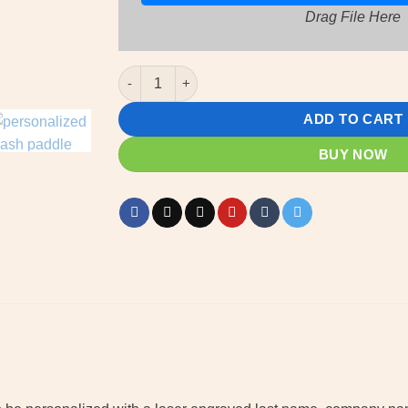
Drag File Here
Mash Paddle - custom wooden Mash paddle wit
ADD TO CART
BUY NOW