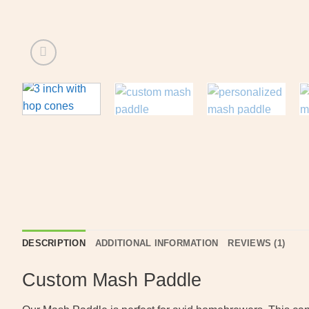
DESCRIPTION
ADDITIONAL INFORMATION
REVIEWS (1)
Custom Mash Paddle