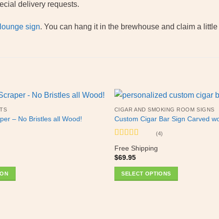
cial delivery requests.
 lounge sign
. You can hang it in the brewhouse and claim a littl
TS
CIGAR AND SMOKING ROOM SIGNS
per – No Bristles all Wood!
Custom Cigar Bar Sign Carved w
(4)
Rated
5
out
Free Shipping
of 5
$
69.95
ION
SELECT OPTIONS
This
product
has
multiple