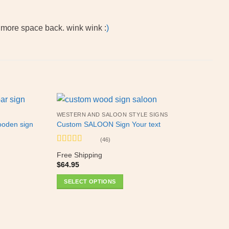
e more space back. wink wink :
)
WESTERN AND SALOON STYLE SIGNS
ooden sign
Custom SALOON Sign Your text
(46)
Rated
5
out
Free Shipping
of 5
$
64.95
SELECT OPTIONS
This
product
has
multiple