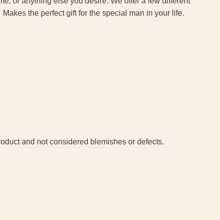
 or anything else you desire. We offer a few different
akes the perfect gift for the special man in your life.
 product and not considered blemishes or defects.