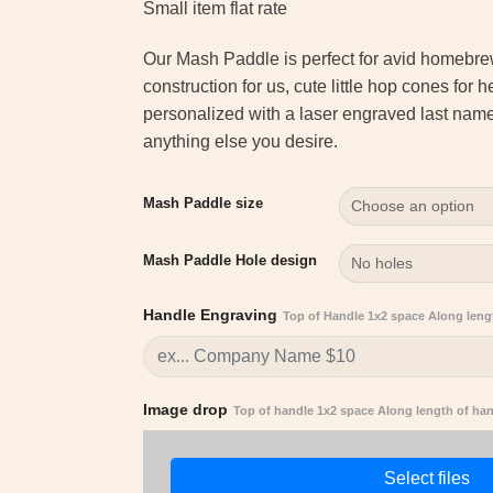
customer
Small item flat rate
rating
Our Mash Paddle is perfect for avid homebr
construction for us, cute little hop cones for 
personalized with a laser engraved last na
anything else you desire.
Mash Paddle size
Mash Paddle Hole design
Handle Engraving
Top of Handle 1x2 space Along leng
Image drop
Top of handle 1x2 space Along length of ha
Select files