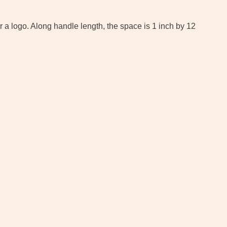
 a logo. Along handle length, the space is 1 inch by 12