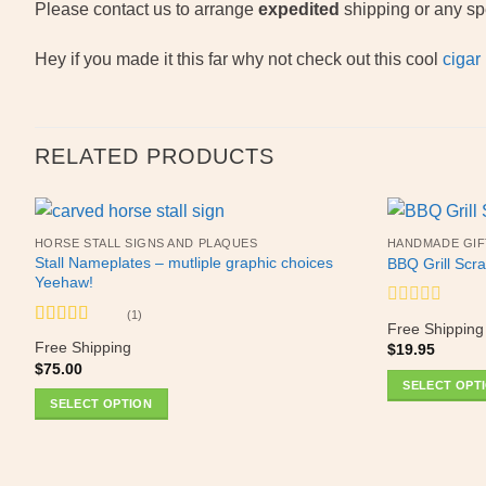
Please contact us to arrange
expedited
shipping or any spe
Hey if you made it this far why not check out this cool
cigar
RELATED PRODUCTS
HORSE STALL SIGNS AND PLAQUES
HANDMADE GIF
Stall Nameplates – mutliple graphic choices
BBQ Grill Scra
Yeehaw!
(1)
Rated
Free Shipping
0
Rated
5
out
Free Shipping
$
19.95
out
of 5
$
75.00
of
SELECT OPT
5
SELECT OPTION