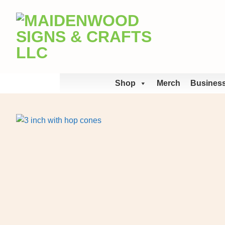
Skip
to
content
Shop
Merch
Business