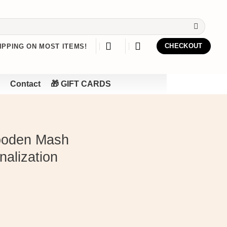
IPPING ON MOST ITEMS!
CHECKOUT
Contact
🎁 GIFT CARDS
ooden Mash
nalization