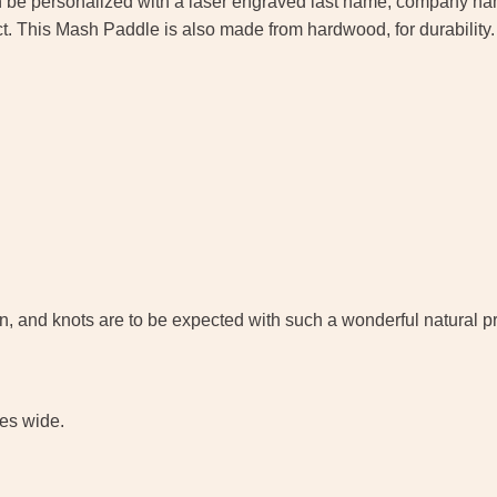
 be personalized with a laser engraved last name, company name,
ct. This Mash Paddle is also made from hardwood, for durability. M
grain, and knots are to be expected with such a wonderful natural
hes wide.