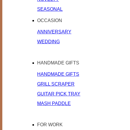
SEASONAL
OCCASION
ANNIVERSARY
WEDDING
HANDMADE GIFTS
HANDMADE GIFTS
GRILL SCRAPER
GUITAR PICK TRAY
MASH PADDLE
FOR WORK