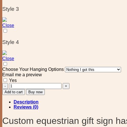
Style 3
Close
Style 4
Close
Choose Your Hanging Options
Email me a preview
Yes
Custom
Horse
Add to cart
Buy now
Plaque
equestrian
Description
gift
Reviews (0)
quantity
Custom equestrian gift sign has