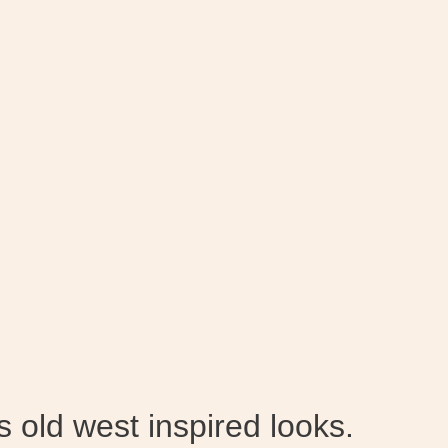
 old west inspired looks.