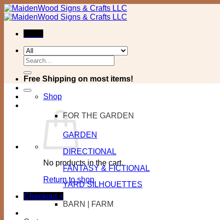
Skip
to
content
Menu
Search
for:
Free Shipping on most items!
Shop
FOR THE GARDEN
GARDEN
DIRECTIONAL
No products in the cart.
FANTASY & FICTIONAL
Return to shop
YARD SILHOUETTES
Checkout
+
BARN | FARM