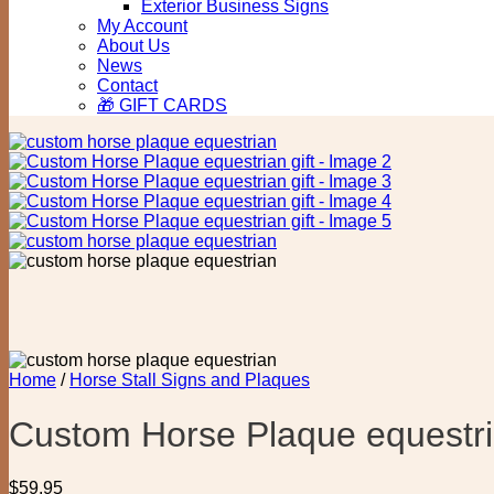
Exterior Business Signs
My Account
About Us
News
Contact
🎁 GIFT CARDS
Home
/
Horse Stall Signs and Plaques
Custom Horse Plaque equestria
$
59.95