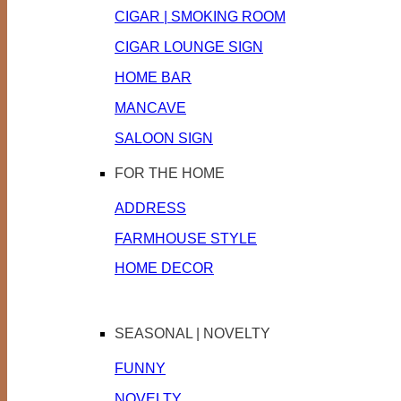
CIGAR | SMOKING ROOM
CIGAR LOUNGE SIGN
HOME BAR
MANCAVE
SALOON SIGN
FOR THE HOME
ADDRESS
FARMHOUSE STYLE
HOME DECOR
SEASONAL | NOVELTY
FUNNY
NOVELTY