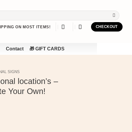
IPPING ON MOST ITEMS!
CHECKOUT
Contact
🎁 GIFT CARDS
NAL SIGNS
onal location’s –
te Your Own!