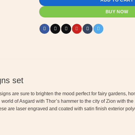
BUY NOW
gns set
 signs are sure to brighten the mood perfect for fairy gardens,
he world of Asgard with Thor’s hammer to the city of Zion with th
ese are laser engraved and coated with satin finish exterior poly