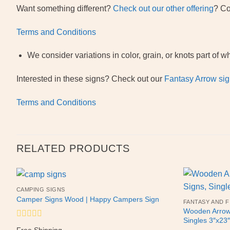
Want something different?
Check out our other offering
? Co
Terms and Conditions
We consider variations in color, grain, or knots part o
Interested in these signs? Check out our
Fantasy Arrow sig
Terms and Conditions
RELATED PRODUCTS
CAMPING SIGNS
Camper Signs Wood | Happy Campers Sign
FANTASY AND F
Wooden Arrow 
Singles 3″x2
Rated
Free Shipping