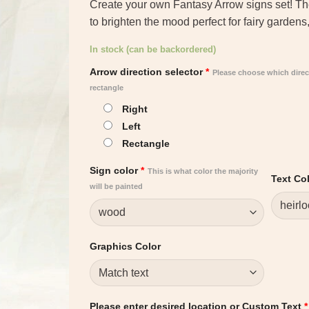
Create your own Fantasy Arrow signs set! Thes
to brighten the mood perfect for fairy garden
In stock (can be backordered)
Arrow direction selector
*
Please choose which direc
rectangle
Right
Left
Rectangle
Sign color
*
This is what color the majority
Text Co
will be painted
Graphics Color
Please enter desired location or Custom Text
*