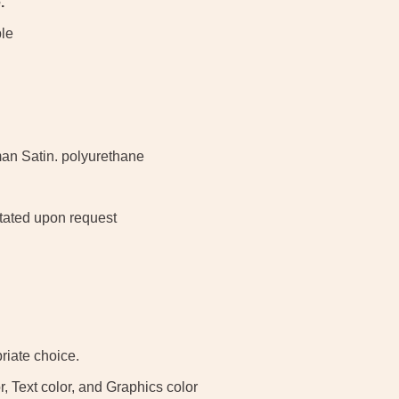
.
ble
man Satin. polyurethane
otated upon request
iate choice.
, Text color, and Graphics color