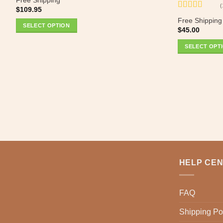
0
(
$
109.95
out
Rated
5
out
of
Free Shipping
of 5
SELECT OPTION
5
$
45.00
SELECT OPT
HELP CE
FAQ
Shipping Po