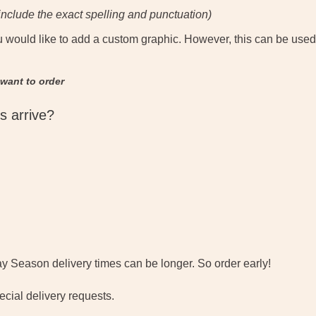
nclude the exact spelling and punctuation)
u would like to add a custom graphic. However, this can be used
 want to order
s arrive?
y Season delivery times can be longer. So order early!
cial delivery requests.