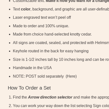
Customizable text.
Make it how you want for a change
Text
color
, background, and graphic are all user-defina
Laser engraved text won’t peel off
Made to order and 100% unique.
Made from choice hand-selected knotty cedar.
All signs are coated, sealed, and protected with Helms
Keyhole routed in the back for easy hanging
Size is 1-1/2 inches tall by 10 inches long and can be r
Handmade in the USA
NOTE: POST sold separately (Here)
How To Order a Set
Find the
Arrow direction selector
and make the appropr
You can work your way down the list selecting Sign color