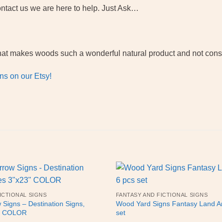
ntact us we are here to help. Just Ask…
f what makes woods such a wonderful natural product and not con
ns on our Etsy!
ICTIONAL SIGNS
FANTASY AND FICTIONAL SIGNS
Signs – Destination Signs,
Wood Yard Signs Fantasy Land Ar
3″ COLOR
set