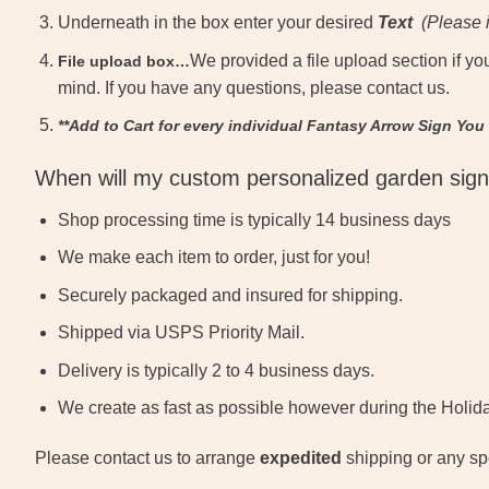
Underneath in the box enter your desired
Text
(
Please i
We provided a file upload section if yo
File upload box…
mind. If you have any questions, please contact us.
**Add to Cart for every individual Fantasy Arrow Sign You
When will my custom personalized garden sign
Shop processing time is typically 14 business days
We make each item to order, just for you!
Securely packaged and insured for shipping.
Shipped via USPS Priority Mail.
Delivery is typically 2 to 4 business days.
We create as fast as possible however during the Holida
Please contact us to arrange
expedited
shipping or any spe