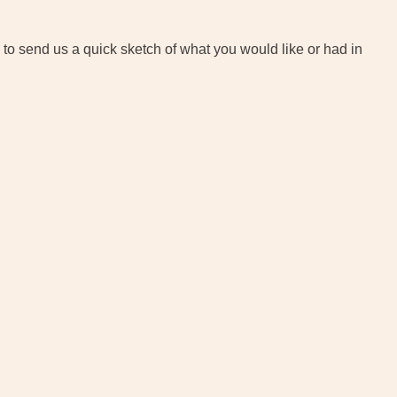
 to send us a quick sketch of what you would like or had in