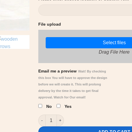
File upload
Select files
Drag File Here
Email me a preview
Wait! By checking
this box You will have to approve the design
before we will create it. This will prolong
delivery by the time it takes to get final
approval. Watch for Our email!
No
Yes
Fantasy Arrow Signs, Fictional location's - C
ADD TO CART