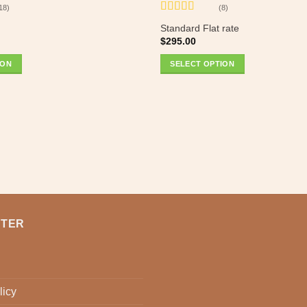
18)
(8)
Rated
5
out
Standard Flat rate
of 5
$
295.00
ION
SELECT OPTION
NTER
licy