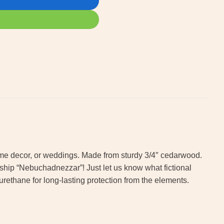
 home decor, or weddings. Made from sturdy 3/4″ cedarwood.
e ship “Nebuchadnezzar”! Just let us know what fictional
urethane for long-lasting protection from the elements.