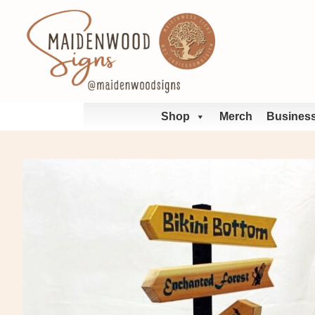
Skip
to
content
Shop
Merch
Business