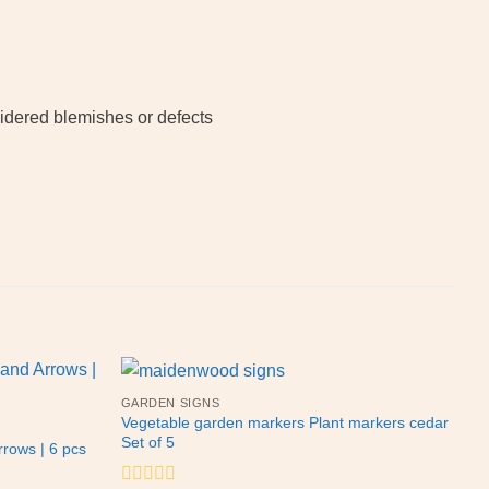
sidered blemishes or defects
GARDEN SIGNS
Vegetable garden markers Plant markers cedar
Set of 5
rows | 6 pcs