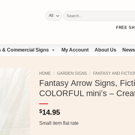
Search
for:
FREE SH
 & Commercial Signs
My Account
About Us
News
HOME
/
GARDEN SIGNS
/
FANTASY AND FICTIO
Fantasy Arrow Signs, Ficti
COLORFUL mini’s – Crea
$
14.95
Small item flat rate