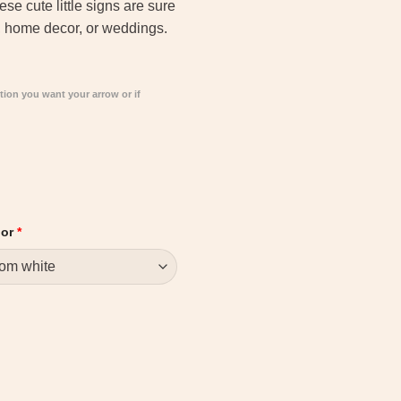
e cute little signs are sure
s, home decor, or weddings.
tion you want your arrow or if
lor
*