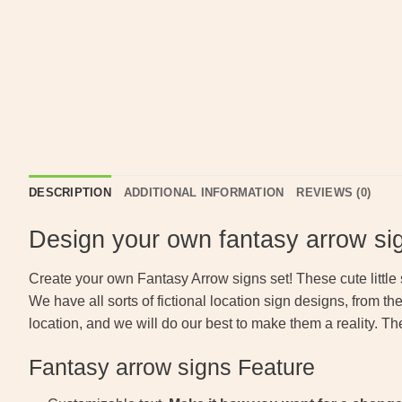
DESCRIPTION
ADDITIONAL INFORMATION
REVIEWS (0)
Design your own fantasy arrow si
Create your own Fantasy Arrow signs set! These cute little
We have all sorts of fictional location sign designs, from t
location, and we will do our best to make them a reality. Th
Fantasy arrow signs Feature