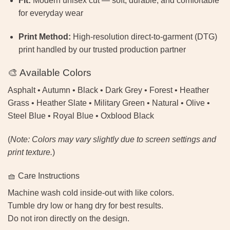
Fit:
Modern unisex cut — soft, durable, and comfortable
for everyday wear
Print Method:
High-resolution direct-to-garment (DTG)
print handled by our trusted production partner
🎨 Available Colors
Asphalt • Autumn • Black • Dark Grey • Forest • Heather
Grass • Heather Slate • Military Green • Natural • Olive •
Steel Blue • Royal Blue • Oxblood Black
(
Note: Colors may vary slightly due to screen settings and
print texture.
)
🧺 Care Instructions
Machine wash cold inside-out with like colors.
Tumble dry low or hang dry for best results.
Do not iron directly on the design.