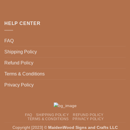
chosen
the
on
product
the
page
product
HELP CENTER
page
FAQ
Shipping Policy
Refund Policy
Terms & Conditions
Privacy Policy
FAQ
SHIPPING POLICY
REFUND POLICY
TERMS & CONDITIONS
PRIVACY POLICY
Copyright [2023] ©
MaidenWood Signs and Crafts LLC