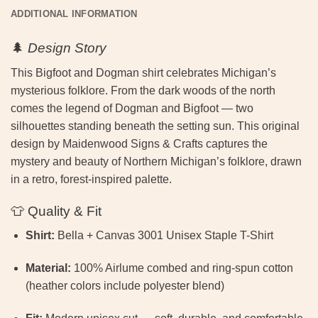
ADDITIONAL INFORMATION
🌲
Design Story
This Bigfoot and Dogman shirt celebrates Michigan’s
mysterious folklore. From the dark woods of the north
comes the legend of Dogman and Bigfoot — two
silhouettes standing beneath the setting sun. This original
design by Maidenwood Signs & Crafts captures the
mystery and beauty of Northern Michigan’s folklore, drawn
in a retro, forest-inspired palette.
👕 Quality & Fit
Shirt:
Bella + Canvas 3001 Unisex Staple T-Shirt
Material:
100% Airlume combed and ring-spun cotton
(heather colors include polyester blend)