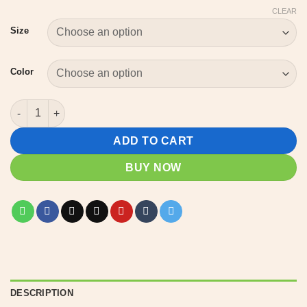
CLEAR
Size
Color
Northern Michigan Legends T-Shirt – Dogman & Bigfoot Silhouet
ADD TO CART
BUY NOW
DESCRIPTION