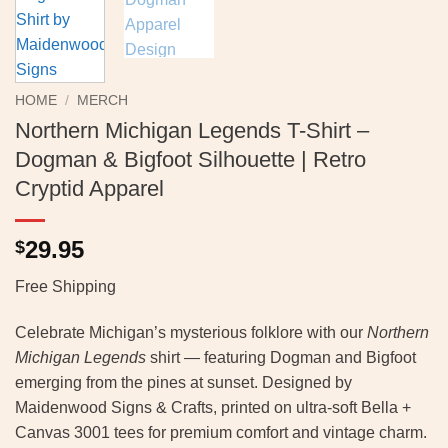
HOME
/
MERCH
Northern Michigan Legends T-Shirt –
Dogman & Bigfoot Silhouette | Retro
Cryptid Apparel
29.95
$
Free Shipping
Celebrate Michigan’s mysterious folklore with our
Northern
Michigan Legends
shirt — featuring Dogman and Bigfoot
emerging from the pines at sunset. Designed by
Maidenwood Signs & Crafts, printed on ultra-soft Bella +
Canvas 3001 tees for premium comfort and vintage charm.