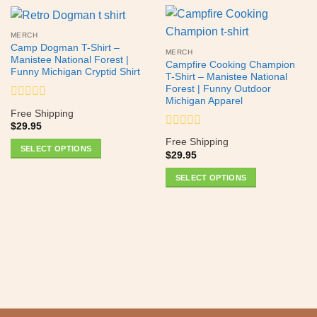
MERCH
Camp Dogman T-Shirt –
MERCH
Manistee National Forest |
Campfire Cooking Champion
Funny Michigan Cryptid Shirt
T-Shirt – Manistee National
Forest | Funny Outdoor
Michigan Apparel
Rated
Free Shipping
0
$
29.95
out
Rated
of
Free Shipping
0
SELECT OPTIONS
5
$
29.95
out
This
of
SELECT OPTIONS
product
5
This
has
product
multiple
has
variants.
multiple
The
variants.
options
The
may
options
be
may
chosen
be
on