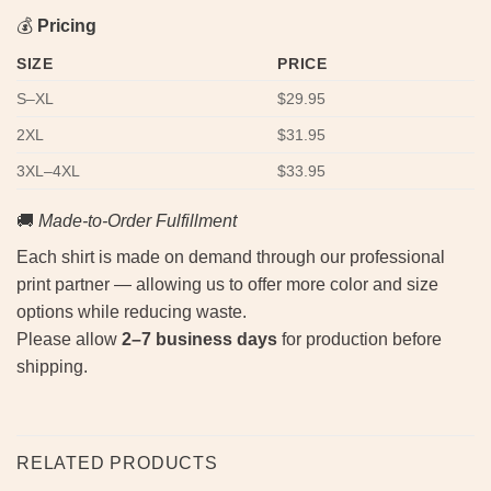
💰
Pricing
SIZE
PRICE
S–XL
$29.95
2XL
$31.95
3XL–4XL
$33.95
🚚
Made-to-Order Fulfillment
Each shirt is made on demand through our professional
print partner — allowing us to offer more color and size
options while reducing waste.
Please allow
2–7 business days
for production before
shipping.
RELATED PRODUCTS