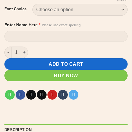
Font Choice
Enter Name Here
*
Please use exact spelling
Pencil Shaped Custom Teacher name Sign quantity
ADD TO CART
BUY NOW
DESCRIPTION