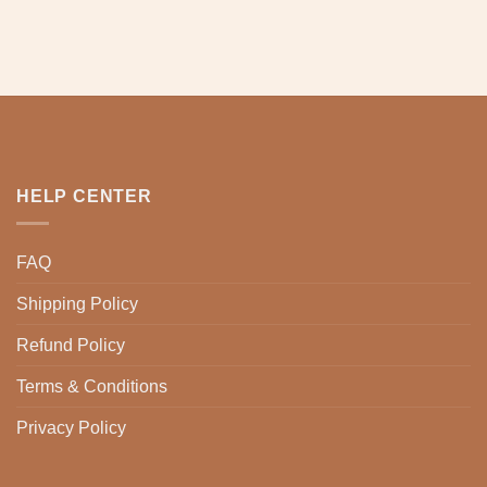
HELP CENTER
FAQ
Shipping Policy
Refund Policy
Terms & Conditions
Privacy Policy