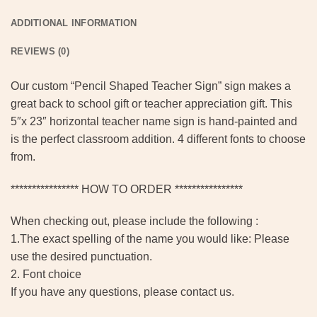
ADDITIONAL INFORMATION
REVIEWS (0)
Our custom “Pencil Shaped Teacher Sign” sign makes a
great back to school gift or teacher appreciation gift. This
5″x 23″ horizontal teacher name sign is hand-painted and
is the perfect classroom addition. 4 different fonts to choose
from.
**************** HOW TO ORDER ****************
When checking out, please include the following :
1.The exact spelling of the name you would like: Please
use the desired punctuation.
2. Font choice
If you have any questions, please contact us.