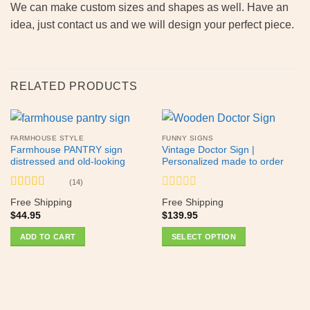
We can make custom sizes and shapes as well. Have an
idea, just contact us and we will design your perfect piece.
RELATED PRODUCTS
FARMHOUSE STYLE
FUNNY SIGNS
Farmhouse PANTRY sign
Vintage Doctor Sign |
distressed and old-looking
Personalized made to order
(14)
Rated
5
out
Rated
Free Shipping
Free Shipping
of 5
0
$
44.95
$
139.95
out
of
ADD TO CART
SELECT OPTION
5