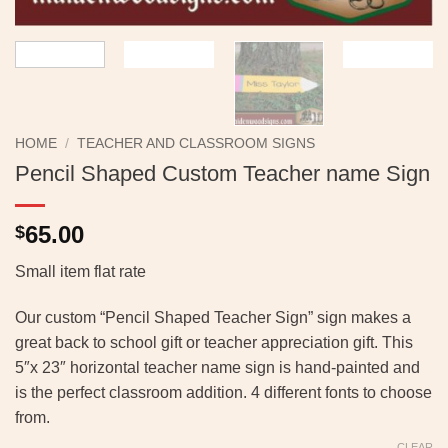
HOME
/
TEACHER AND CLASSROOM SIGNS
Pencil Shaped Custom Teacher name Sign
65.00
$
Small item flat rate
Our custom “Pencil Shaped Teacher Sign” sign makes a
great back to school gift or teacher appreciation gift. This
5″x 23″ horizontal teacher name sign is hand-painted and
is the perfect classroom addition. 4 different fonts to choose
from.
CLEAR