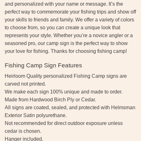
and personalized with your name or message. It’s the
perfect way to commemorate your fishing trips and show off
your skills to friends and family. We offer a variety of colors
to choose from, so you can create a unique look that
represents your style. Whether you’re a novice angler or a
seasoned pro, our camp sign is the perfect way to show
your love for fishing. Thanks for choosing fishing camp!
Fishing Camp Sign Features
Heirloom Quality personalized Fishing Camp signs are
carved not printed.
We make each sign 100% unique and made to order.
Made from Hardwood Birch Ply or Cedar.
All signs are coated, sealed, and protected with Helmsman
Exterior Satin polyurethane.
Not recommended for direct outdoor exposure unless
cedar is chosen.
Hanger included.