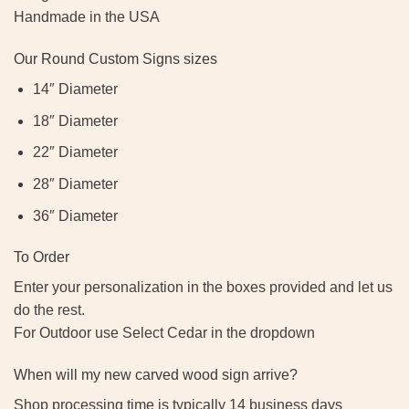
Handmade in the USA
Our Round Custom Signs sizes
14″ Diameter
18″ Diameter
22″ Diameter
28″ Diameter
36″ Diameter
To Order
Enter your personalization in the boxes provided and let us
do the rest.
For Outdoor use Select Cedar in the dropdown
When will my new carved wood sign arrive?
Shop processing time is typically 14 business days