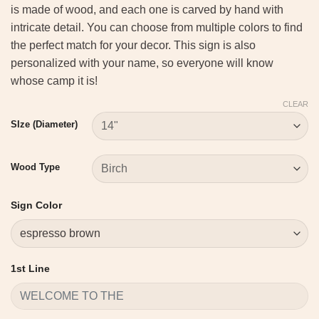
is made of wood, and each one is carved by hand with
intricate detail. You can choose from multiple colors to find
the perfect match for your decor. This sign is also
personalized with your name, so everyone will know
whose camp it is!
CLEAR
SIze (Diameter)
Wood Type
Sign Color
1st Line