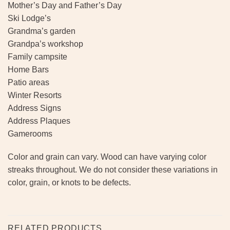
Mother’s Day and Father’s Day
Ski Lodge’s
Grandma’s garden
Grandpa’s workshop
Family campsite
Home Bars
Patio areas
Winter Resorts
Address Signs
Address Plaques
Gamerooms
Color and grain can vary. Wood can have varying color
streaks throughout. We do not consider these variations in
color, grain, or knots to be defects.
RELATED PRODUCTS