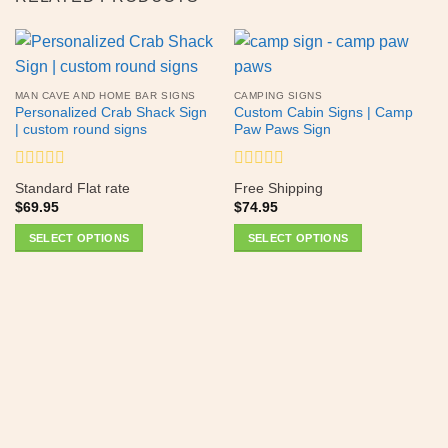
MAN CAVE AND HOME BAR SIGNS
CAMPING SIGNS
Personalized Crab Shack Sign
Custom Cabin Signs | Camp
| custom round signs
Paw Paws Sign
Rated
Rated
Standard Flat rate
Free Shipping
0
0
$
69.95
$
74.95
out
out
of
of
SELECT OPTIONS
SELECT OPTIONS
5
5
This
This
product
product
has
has
multiple
multiple
variants.
variants.
The
The
options
options
may
may
be
be