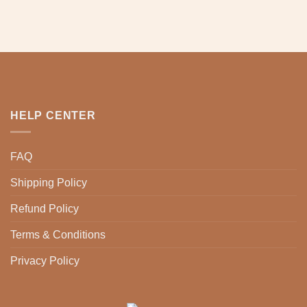
chosen
chosen
on
on
the
the
product
product
page
page
HELP CENTER
FAQ
Shipping Policy
Refund Policy
Terms & Conditions
Privacy Policy