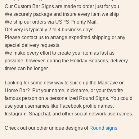
Our Custom Bar Signs are made to order just for you
We securely package and insure every item we ship
We ship our orders via USPS Priority Mail.
Delivery is typically 2 to 4 business days.
Please contact us to arrange expedited shipping or any
special delivery requests.
We make every effort to create your item as fast as
possible, however, during the Holiday Seasons, delivery
times can be longer.
Looking for some new way to spice up the Mancave or
Home Bar? Put your name, nickname, or your favorite
famous person on a personalized Round Signs. You could
use your usernames like Facebook profile names,
Instagram, Snapchat, and other social network usernames.
Check out our other unique designs of
Round signs