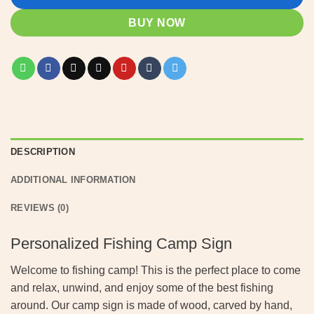
BUY NOW
DESCRIPTION
ADDITIONAL INFORMATION
REVIEWS (0)
Personalized Fishing Camp Sign
Welcome to fishing camp! This is the perfect place to come
and relax, unwind, and enjoy some of the best fishing
around. Our camp sign is made of wood, carved by hand,