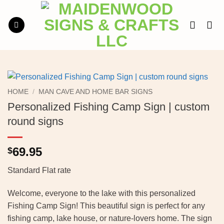
Skip
to
content
HOME
/
MAN CAVE AND HOME BAR SIGNS
Personalized Fishing Camp Sign | custom
round signs
69.95
$
Standard Flat rate
Welcome, everyone to the lake with this personalized
Fishing Camp Sign! This beautiful sign is perfect for any
fishing camp, lake house, or nature-lovers home. The sign