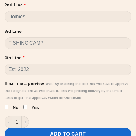
2nd Line
*
3rd Line
4th Line
*
Email me a preview
Wait! By checking this box You will have to approve
the design before we will create it. This will prolong delivery by the time it
takes to get final approval. Watch for Our email!
No
Yes
Personalized Fishing Camp Sign | custom round signs quantity
ADD TO CART