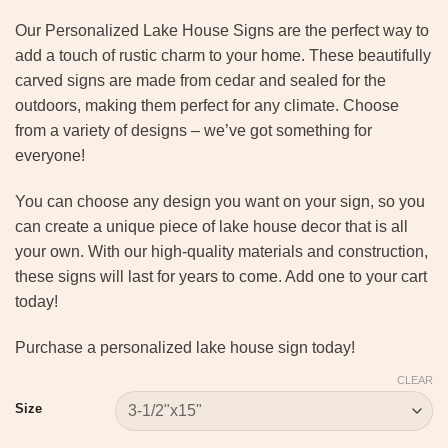
Our Personalized Lake House Signs are the perfect way to
add a touch of rustic charm to your home. These beautifully
carved signs are made from cedar and sealed for the
outdoors, making them perfect for any climate. Choose
from a variety of designs – we’ve got something for
everyone!
You can choose any design you want on your sign, so you
can create a unique piece of lake house decor that is all
your own. With our high-quality materials and construction,
these signs will last for years to come. Add one to your cart
today!
Purchase a personalized lake house sign today!
CLEAR
Size