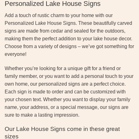
Personalized Lake House Signs
Add a touch of rustic charm to your home with our
Personalized Lake House Signs. These beautifully carved
signs are made from cedar and sealed for the outdoors,
making them the perfect addition to your lake house decor.
Choose from a variety of designs – we’ve got something for
everyone!
Whether you’re looking for a unique gift for a friend or
family member, or you want to add a personal touch to your
own home, our personalized signs are a perfect choice.
Each sign is made to order and can be customized with
your chosen text. Whether you want to display your family
name, your address, or a special message, our signs are
sure to make a lasting impression.
Our Lake House Signs come in these great
sizes