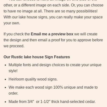
other, or a different image on each side. Or, you can choose
to have no image at all. There are so many possibilities!
With our lake house signs, you can really make your space
your own.
If you check the
Email me a preview box
we will create
the design and then email a proof for you to approve before
we proceed.
Our Rustic lake house Sign Features
Multiple fonts and design choices to create your unique
style!
Heirloom quality wood signs.
We make each wood sign 100% unique and made to
order.
Made from 3/4″ or 1-1/2″ thick hand-selected cedar.