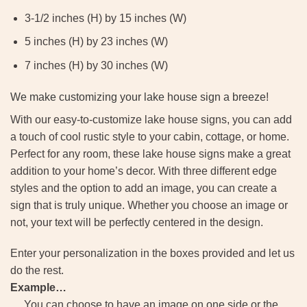
3-1/2 inches (H) by 15 inches (W)
5 inches (H) by 23 inches (W)
7 inches (H) by 30 inches (W)
We make customizing your lake house sign a breeze!
With our easy-to-customize lake house signs, you can add
a touch of cool rustic style to your cabin, cottage, or home.
Perfect for any room, these lake house signs make a great
addition to your home’s decor. With three different edge
styles and the option to add an image, you can create a
sign that is truly unique. Whether you choose an image or
not, your text will be perfectly centered in the design.
Enter your personalization in the boxes provided and let us
do the rest.
Example…
You can choose to have an image on one side or the