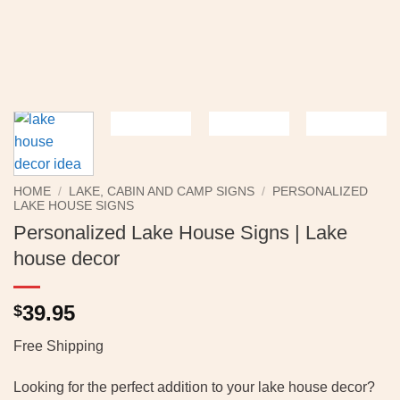
HOME
/
LAKE, CABIN AND CAMP SIGNS
/
PERSONALIZED
LAKE HOUSE SIGNS
Personalized Lake House Signs | Lake
house decor
39.95
$
Free Shipping
Looking for the perfect addition to your lake house decor?