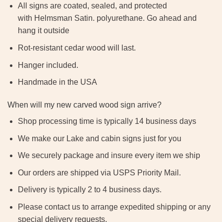
All signs are coated, sealed, and protected
with Helmsman Satin. polyurethane. Go ahead and
hang it outside
Rot-resistant cedar wood will last.
Hanger included.
Handmade in the USA
When will my new carved wood sign arrive?
Shop processing time is typically 14 business days
We make our Lake and cabin signs just for you
We securely package and insure every item we ship
Our orders are shipped via USPS Priority Mail.
Delivery is typically 2 to 4 business days.
Please contact us to arrange expedited shipping or any
special delivery requests.