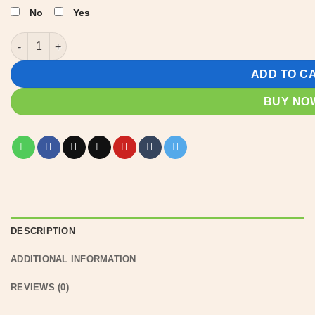
No
Yes
Personalized Lake House Signs | Lake house decor quantity
ADD TO C
BUY NO
DESCRIPTION
ADDITIONAL INFORMATION
REVIEWS (0)