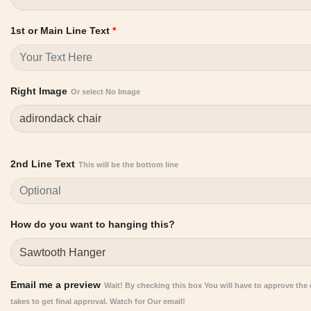
1st or Main Line Text
*
Right Image
Or select No Image
2nd Line Text
This will be the bottom line
How do you want to hanging this?
Email me a preview
Wait! By checking this box You will have to approve the de
takes to get final approval. Watch for Our email!