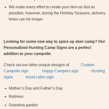
We make every effort to create your item as fast as
possible, however, during the Holiday Seasons, delivery
times can be longer.
Looking for some new way to spice up deer camp? Our
Personalized Hunting Camp Signs are a perfect
addition to your campsite.
Check out our other unique designs of
Custom
Campsite sign
Happy Campers sign
Hunting
signs
wood cabin sign
Mother’s Day and Father’s Day
Retirees
Grandma garden