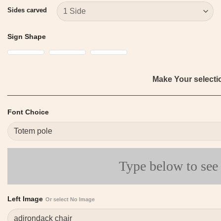
Sides carved
Sign Shape
Make Your select
________________________________________________
Font Choice
Type below to see
Left Image
Or select No Image