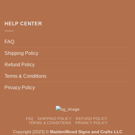
may
options
be
may
chosen
be
HELP CENTER
on
chosen
the
on
product
the
FAQ
page
product
page
Shipping Policy
Refund Policy
Terms & Conditions
Privacy Policy
FAQ
SHIPPING POLICY
REFUND POLICY
TERMS & CONDITIONS
PRIVACY POLICY
Copyright [2023] ©
MaidenWood Signs and Crafts LLC