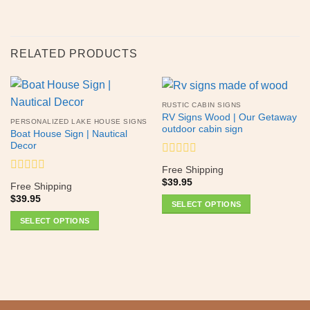
RELATED PRODUCTS
RUSTIC CABIN SIGNS
RV Signs Wood | Our Getaway
PERSONALIZED LAKE HOUSE SIGNS
outdoor cabin sign
Boat House Sign | Nautical
Decor
Rated
Free Shipping
0
Rated
$
39.95
out
Free Shipping
0
of
$
39.95
out
SELECT OPTIONS
5
of
This
SELECT OPTIONS
5
product
This
has
product
multiple
has
variants.
multiple
The
variants.
options
The