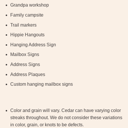
Grandpa workshop
Family campsite
Trail markers
Hippie Hangouts
Hanging Address Sign
Mailbox Signs
Address Signs
Address Plaques
Custom hanging mailbox signs
Color and grain will vary. Cedar can have varying color
streaks throughout. We do not consider these variations
in color, grain, or knots to be defects.