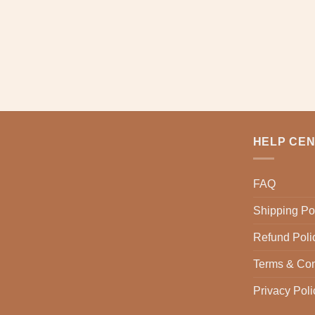
multiple
variants.
The
options
may
be
chosen
on
the
product
HELP CE
page
FAQ
Shipping Po
Refund Poli
Terms & Con
Privacy Poli