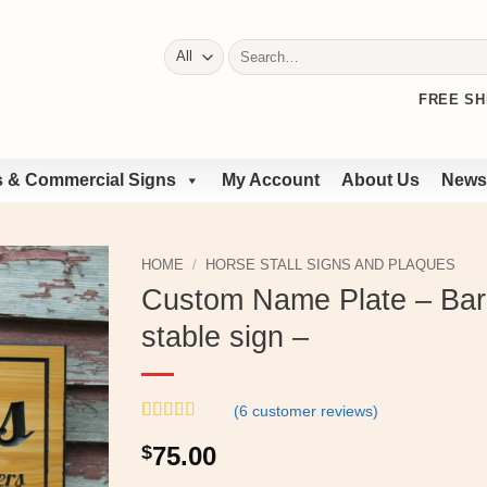
Search
for:
FREE SH
 & Commercial Signs
My Account
About Us
News
HOME
/
HORSE STALL SIGNS AND PLAQUES
Custom Name Plate – Barn
stable sign –
(
6
customer reviews)
Rated
6
5
out
$
75.00
of 5 based
on
customer