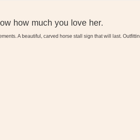
how how much you love her.
ements. A beautiful, carved horse stall sign that will last. Outfi