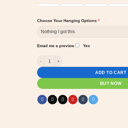
Choose Your Hanging Options
*
Email me a preview
Yes
Custom Name Plate - Barn Stall - Horse stable 
ADD TO CART
BUY NOW