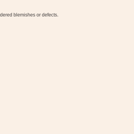
idered blemishes or defects.