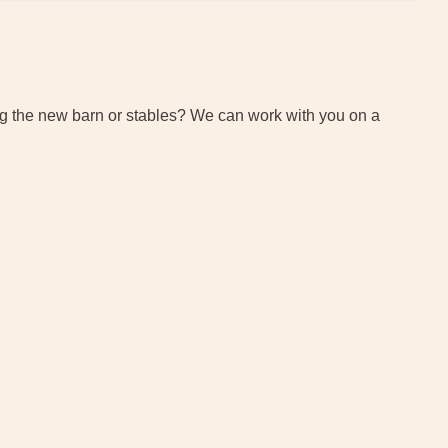
tting the new barn or stables? We can work with you on a