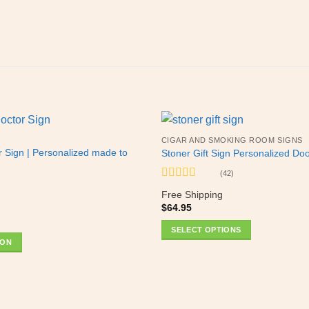
CIGAR AND SMOKING ROOM SIGNS
r Sign | Personalized made to
Stoner Gift Sign Personalized Do
(42)
Rated
5
out
Free Shipping
of 5
$
64.95
SELECT OPTIONS
ION
This
product
has
multiple
variants.