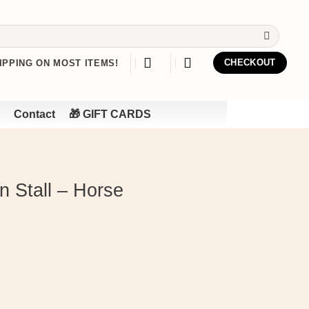
IPPING ON MOST ITEMS!
CHECKOUT
Contact
🎁 GIFT CARDS
 Stall – Horse