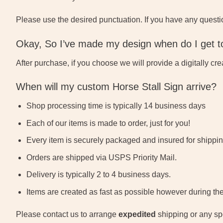
Please use the desired punctuation. If you have any questi
Okay, So I’ve made my design when do I get to
After purchase, if you choose we will provide a digitally cr
When will my custom Horse Stall Sign arrive?
Shop processing time is typically 14 business days
Each of our items is made to order, just for you!
Every item is securely packaged and insured for shippin
Orders are shipped via USPS Priority Mail.
Delivery is typically 2 to 4 business days.
Items are created as fast as possible however during th
Please contact us to arrange
expedited
shipping or any spe