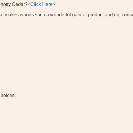
Knotty Cedar?
<Click Here>
 what makes woods such a wonderful natural product and not cons
choices.