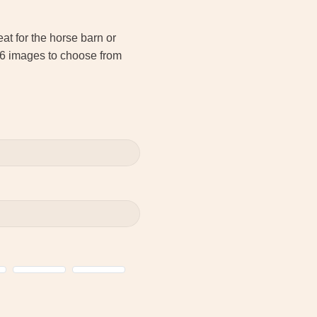
t for the horse barn or
 6 images to choose from