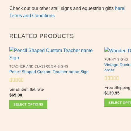
Check out our other stall signs and equestrian gifts
here
!
Terms and Conditions
RELATED PRODUCTS
FUNNY SIGNS
Vintage Docto
TEACHER AND CLASSROOM SIGNS
order
Pencil Shaped Custom Teacher name Sign
Rated
Rated
Free Shipping
Small item flat rate
0
0
$
139.95
out
$
65.00
out
of
of
SELECT OPT
5
SELECT OPTIONS
5
This
product
has