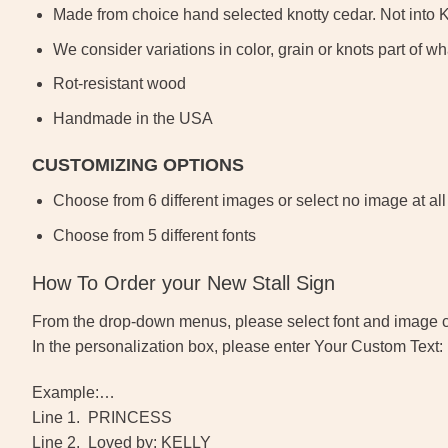
Made from choice hand selected knotty cedar. Not into 
We consider variations in color, grain or knots part of
Rot-resistant wood
Handmade in the USA
CUSTOMIZING OPTIONS
Choose from 6 different images or select no image at all
Choose from 5 different fonts
How To Order your New Stall Sign
From the drop-down menus, please select font and image 
In the personalization box, please enter Your Custom Text:
Example:…
Line 1. PRINCESS
Line 2. Loved by: KELLY