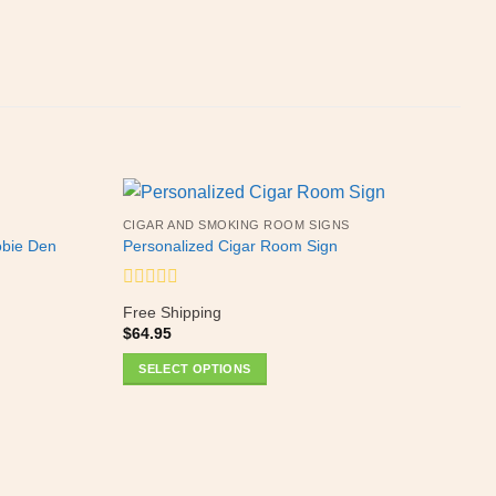
CIGAR AND SMOKING ROOM SIGNS
obie Den
Personalized Cigar Room Sign
Rated
Free Shipping
0
$
64.95
out
of
SELECT OPTIONS
5
This
product
H
S
has
Y
multiple
variants.