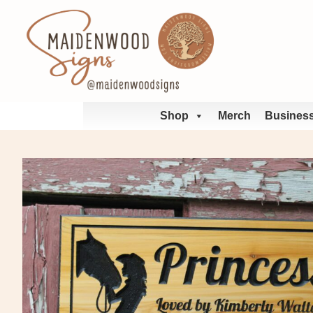
Skip
to
content
Shop
Merch
Business