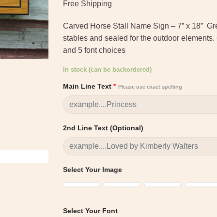
ratings
Free Shipping
Carved Horse Stall Name Sign – 7” x 18” Grea
stables and sealed for the outdoor elements.
and 5 font choices
In stock (can be backordered)
Main Line Text
*
Please use exact spelling
2nd Line Text (Optional)
Select Your Image
Select Your Font