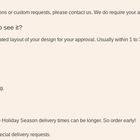
ons or custom requests, please contact us. We do require your ap
 see it?
eated layout of your design for your approval. Usually within 1 to
g.
e Holiday Season delivery times can be longer. So order early!
cial delivery requests.