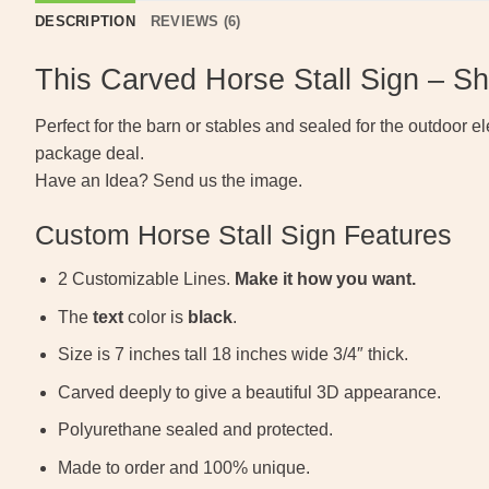
DESCRIPTION
REVIEWS (6)
This Carved Horse Stall Sign – S
Perfect for the barn or stables and sealed for the outdoor el
package deal.
Have an Idea? Send us the image.
Custom Horse Stall Sign Features
2 Customizable Lines.
Make it how you want.
The
text
color is
black
.
Size is 7 inches tall 18 inches wide 3/4″ thick.
Carved deeply to give a beautiful 3D appearance.
Polyurethane sealed and protected.
Made to order and 100% unique.