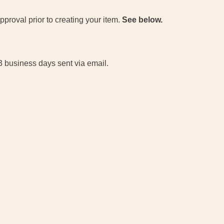
proval prior to creating your item.
See below.
 3 business days sent via email.